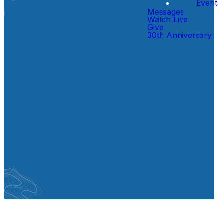
Event
Messages
Watch Live
Give
30th Anniversary
Gatherings
Sundays at 9:00 & 10:30 AM
CB-Kids gathers at 9:00 & 10:30
AM for
Birth - 5th Grade
.
Middle School Only gathers at
10:30 AM for
6th - 8th Grade.
SERMON NOTES