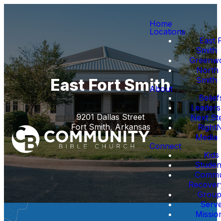
Home
Locations
East 
Smith
Greenw
North 
Smith
East Fort Smith
About
Belief
Leaders
9201 Dallas Street
Next St
Fort Smith, Arkansas
Right
Media
Connect
Kids
Studen
Commu
Recover
Group
Serv
Missio