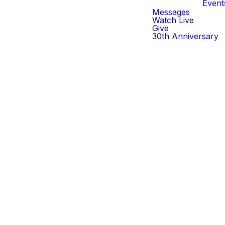
Event
Messages
Watch Live
Give
30th Anniversary