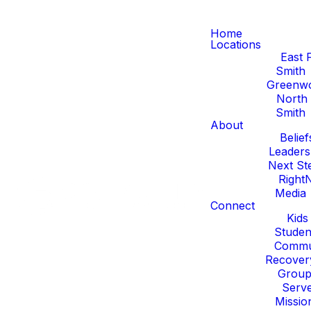
Home
Locations
East 
Smith
Greenw
North 
Smith
About
Belief
Leaders
Next St
Right
Media
Connect
Kids
Studen
Commu
Recover
Group
Serv
Missio