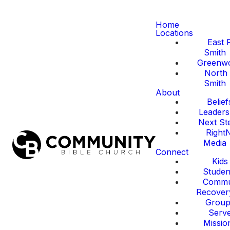
Home
Locations
East 
Smith
Greenw
North 
Smith
About
Belief
Leaders
Next St
Right
Media
Connect
Kids
Studen
Commu
Recover
Group
Serv
Missio