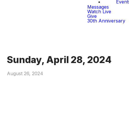
Event
Messages
Watch Live
Give
30th Anniversary
Sunday, April 28, 2024
August 26, 2024