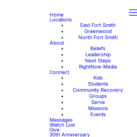
Home
Locations
East Fort Smith
Greenwood
North Fort Smith
About
Beliefs
Leadership
Next Steps
RightNow Media
Connect
Kids
Students
Community Recovery
Groups
Serve
Missions
Events
Messages
Watch Live
Give
30th Anniversary