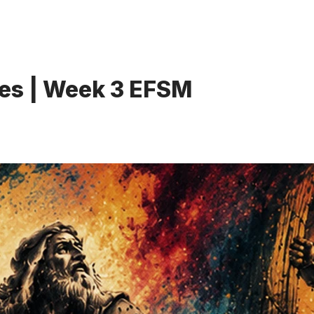
es | Week 3 EFSM