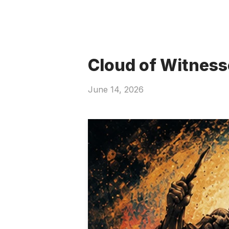
Cloud of Witness
June 14, 2026