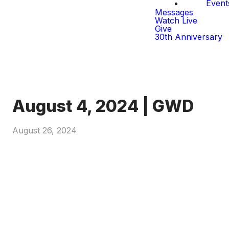
Event
Messages
Watch Live
Give
30th Anniversary
August 4, 2024 | GWD
August 26, 2024