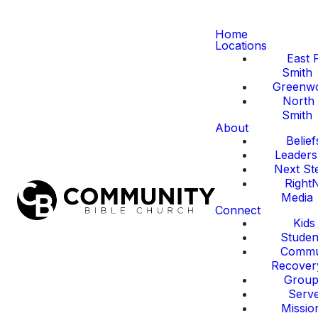
Home
Locations
East 
Smith
Greenw
North 
Smith
About
Belief
Leaders
Next St
Right
Media
Connect
Kids
Studen
Commu
Recover
Group
Serv
Missio