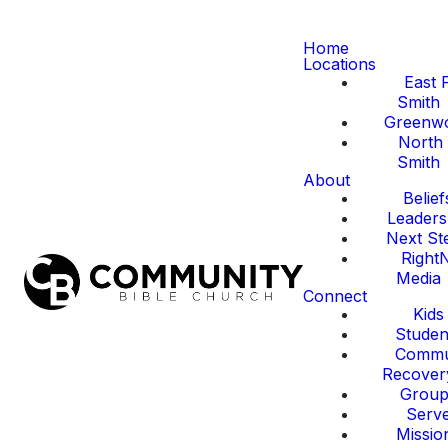
Home
Locations
East 
Smith
Greenw
North 
Smith
About
Belief
Leaders
Next St
Right
Media
Connect
Kids
Studen
Commu
Recover
Group
Serv
Missio