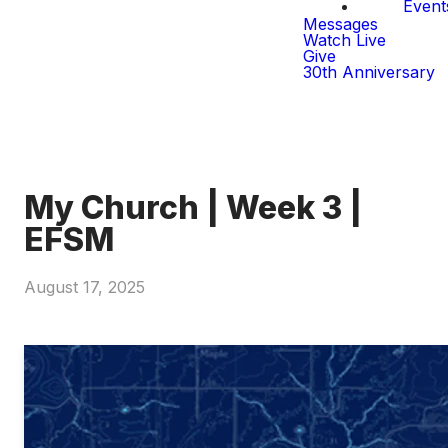
Event
Messages
Watch Live
Give
30th Anniversary
My Church | Week 3 |
EFSM
August 17, 2025