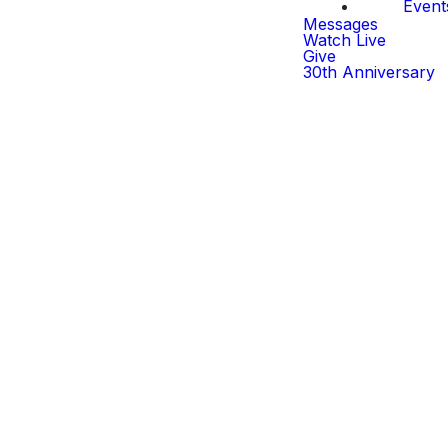
Event
Messages
Watch Live
Give
30th Anniversary