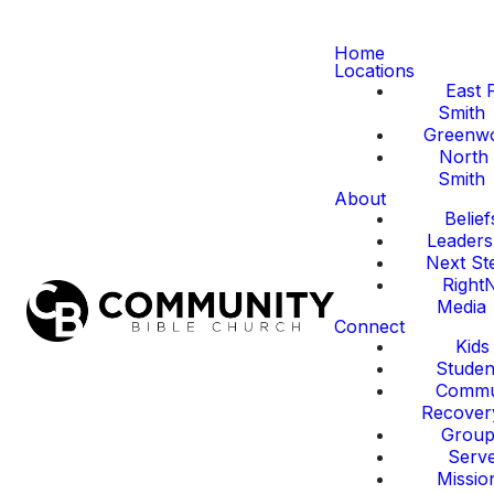
Home
Locations
East 
Smith
Greenw
North 
Smith
About
Belief
Leaders
Next St
Right
Media
Connect
Kids
Studen
Commu
Recover
Group
Serv
Missio